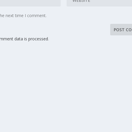
the next time I comment.
mment data is processed
.