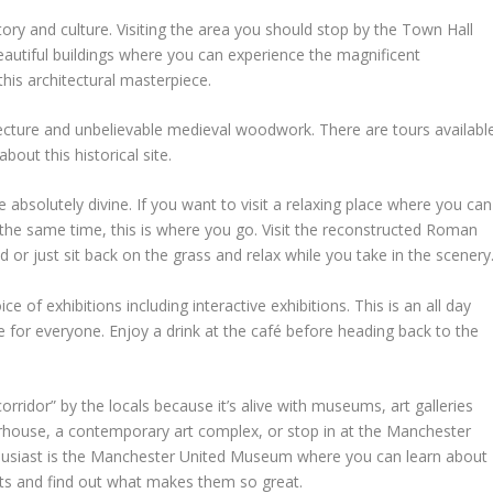
story and culture. Visiting the area you should stop by the Town Hall
autiful buildings where you can experience the magnificent
this architectural masterpiece.
tecture and unbelievable medieval woodwork. There are tours availabl
bout this historical site.
 absolutely divine. If you want to visit a relaxing place where you can
at the same time, this is where you go. Visit the reconstructed Roman
d or just sit back on the grass and relax while you take in the scenery
 of exhibitions including interactive exhibitions. This is an all day
ere for everyone. Enjoy a drink at the café before heading back to the
corridor” by the locals because it’s alive with museums, art galleries
erhouse, a contemporary art complex, or stop in at the Manchester
usiast is the Manchester United Museum where you can learn about
nts and find out what makes them so great.