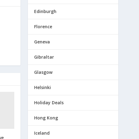
Edinburgh
Florence
Geneva
Gibraltar
Glasgow
Helsinki
Holiday Deals
Hong Kong
Iceland
ve