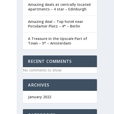
Amazing deals at centrally located
apartments – 4 star – Edinburgh
Amazing deal – Top hotel near
Potsdamer Platz – 4* – Berlin
A Treasure in the Upscale Part of
Town – 5* – Amsterdam
RECENT COMMENTS
No comments to show.
ARCHIVES
January 2022