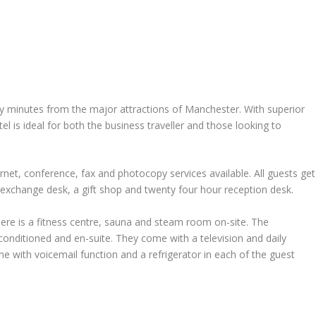
ly minutes from the major attractions of Manchester. With superior
otel is ideal for both the business traveller and those looking to
ternet, conference, fax and photocopy services available. All guests get
 exchange desk, a gift shop and twenty four hour reception desk.
here is a fitness centre, sauna and steam room on-site. The
onditioned and en-suite. They come with a television and daily
ne with voicemail function and a refrigerator in each of the guest