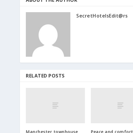
SecretHotelsEdit@rs
RELATED POSTS
Manchester townhouse
Peace and comfort