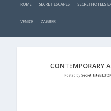
ROME
SECRET ESCAPES
SECRETHOTELS EX
VENICE
ZAGREB
CONTEMPORARY AN
Posted by
SecretHotelsEdit@