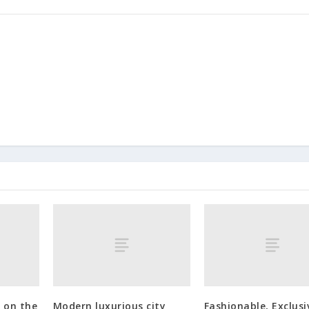
 on the
Modern luxurious city
Fashionable, Exclusi