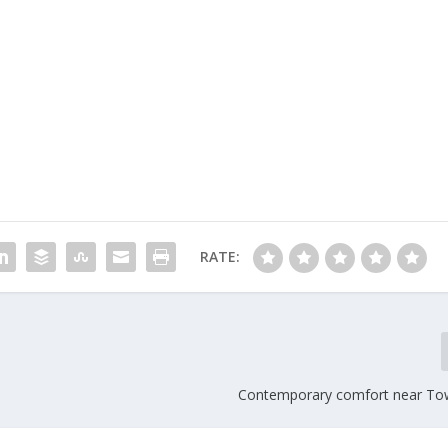
RATE:
Contemporary comfort near To