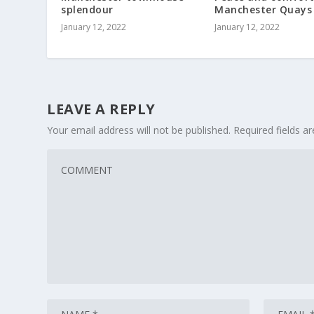
splendour
Manchester Quays
January 12, 2022
January 12, 2022
LEAVE A REPLY
Your email address will not be published.
Required fields 