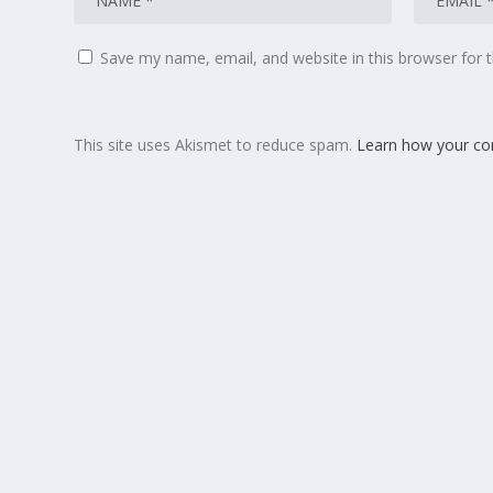
Save my name, email, and website in this browser for 
This site uses Akismet to reduce spam.
Learn how your co