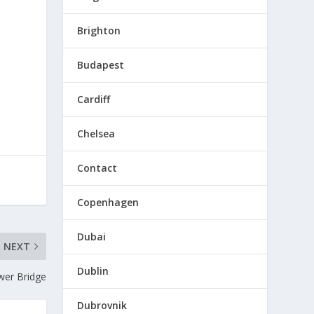
Brighton
Budapest
Cardiff
Chelsea
Contact
Copenhagen
Dubai
NEXT
Dublin
wer Bridge
Dubrovnik