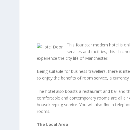
This four star modern hotel is on
services and facilities, this chic h
experience the city life of Manchester.
Being suitable for business travellers, there is in
to enjoy the benefits of room service, a currency
The hotel also boasts a restaurant and bar and t
comfortable and contemporary rooms are all air c
housekeeping service. You will also find a telepho
rooms.
The Local Area