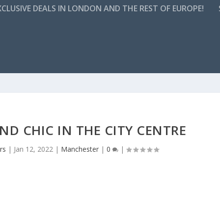
CLUSIVE DEALS IN LONDON AND THE REST OF EUROPE!
D CHIC IN THE CITY CENTRE
rs
|
Jan 12, 2022
|
Manchester
|
0
|