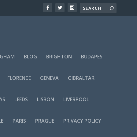
NGHAM
BLOG
BRIGHTON
BUDAPEST
FLORENCE
GENEVA
GIBRALTAR
AS
LEEDS
LISBON
LIVERPOOL
LE
PARIS
PRAGUE
PRIVACY POLICY