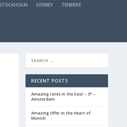
STOCKHOLM
SYDNEY
TENERIFE
RECENT POSTS
Amazing rates in the East – 3* –
Amsterdam
Amazing Offer in the Heart of
Munich