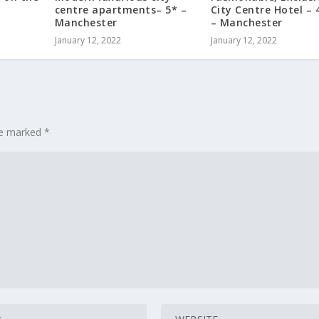
centre apartments– 5* –
City Centre Hotel – 
Manchester
– Manchester
January 12, 2022
January 12, 2022
are marked
*