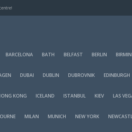
centre!
BARCELONA
BATH
BELFAST
BERLIN
BIRMI
AGEN
DUBAI
DUBLIN
DUBROVNIK
EDINBURGH
HONG KONG
ICELAND
ISTANBUL
KIEV
LAS VEG
BOURNE
MILAN
MUNICH
NEW YORK
NEWCAST