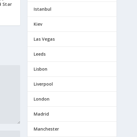
4 Star
Istanbul
Kiev
Las Vegas
Leeds
Lisbon
Liverpool
London
Madrid
Manchester