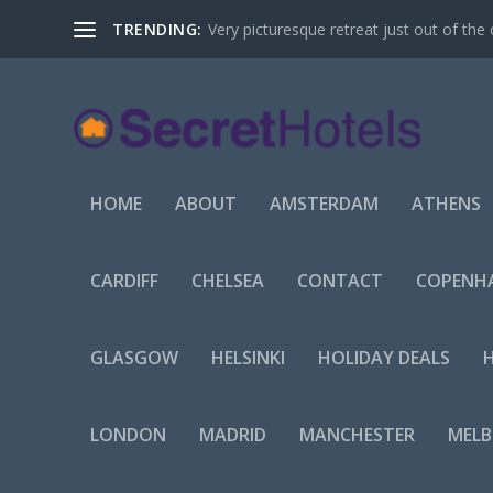
TRENDING:
Very picturesque retreat just out of the 
HOME
ABOUT
AMSTERDAM
ATHENS
CARDIFF
CHELSEA
CONTACT
COPENH
GLASGOW
HELSINKI
HOLIDAY DEALS
LONDON
MADRID
MANCHESTER
MEL