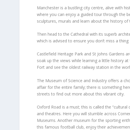
Manchester is a bustling city centre, alive with hi
where you can enjoy a guided tour through the be
sculptures, murals and learn about the history of 
Then head to the Cathedral with its superb archi
which is advised to ensure you don’t miss a thing a
Castlefield Heritage Park and St Johns Gardens are
soak up the views while learning a little history 
Fort and see the oldest railway station in the worl
The Museum of Science and Industry offers a choice
affair for the entire family; there is something h
streets to find out more about this vibrant city.
Oxford Road is a must; this is called the “cultural 
and theatres. Here you will stumble across Corn
Museums. Another museum for the sporting enth
this famous football club, enjoy their achieveme