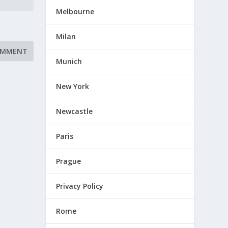
Melbourne
Milan
Munich
New York
Newcastle
Paris
Prague
Privacy Policy
Rome