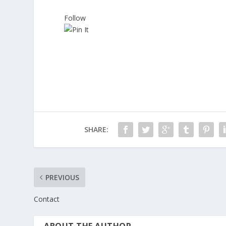
Follow
SHARE:
PREVIOUS
Contact
ABOUT THE AUTHOR