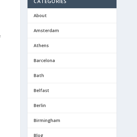
CATEGORIES
About
Amsterdam
e
Athens
Barcelona
.
Bath
Belfast
Berlin
Birmingham
Blog