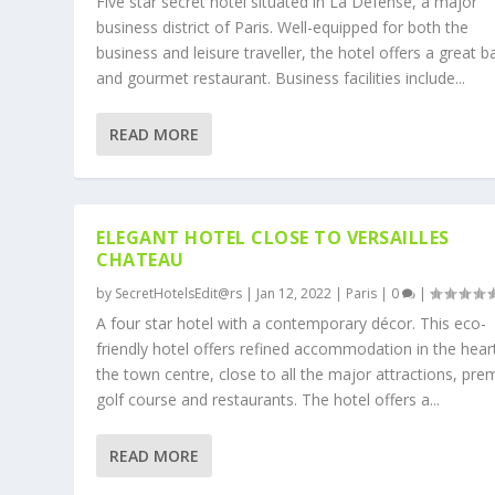
Five star secret hotel situated in La Defense, a major
business district of Paris. Well-equipped for both the
business and leisure traveller, the hotel offers a great b
and gourmet restaurant. Business facilities include...
READ MORE
ELEGANT HOTEL CLOSE TO VERSAILLES
CHATEAU
by
SecretHotelsEdit@rs
|
Jan 12, 2022
|
Paris
|
0
|
A four star hotel with a contemporary décor. This eco-
friendly hotel offers refined accommodation in the hear
the town centre, close to all the major attractions, pre
golf course and restaurants. The hotel offers a...
READ MORE