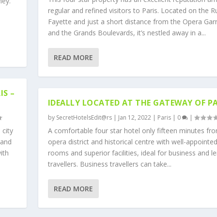
ney.
regular and refined visitors to Paris. Located on the R
Fayette and just a short distance from the Opera Gar
and the Grands Boulevards, it’s nestled away in a...
READ MORE
IS –
IDEALLY LOCATED AT THE GATEWAY OF PA
by
SecretHotelsEdit@rs
|
Jan 12, 2022
|
Paris
|
0
|
 city
A comfortable four star hotel only fifteen minutes fr
 and
opera district and historical centre with well-appointe
ith
rooms and superior facilities, ideal for business and le
travellers. Business travellers can take...
READ MORE