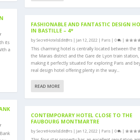
IN
FASHIONABLE AND FANTASTIC DESIGN H
IN BASTILLE – 4*
by
SecretHotelsEdit@rs
|
Jan 12, 2022
|
Paris
|
0
|
h its
This charming hotel is centrally located between the Ba
With a
the Marais district and the Gare de Lyon train station,
making it perfectly situated for exploring Paris and be
real design hotel offering plenty in the way...
READ MORE
BANK
CONTEMPORARY HOTEL CLOSE TO THE
FAUBOURG MONTMARTRE
by
SecretHotelsEdit@rs
|
Jan 12, 2022
|
Paris
|
0
|
 Bank
This four star property has an excellent reputation a