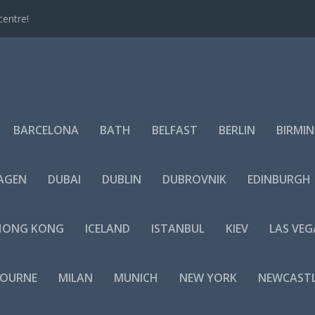
centre!
BARCELONA
BATH
BELFAST
BERLIN
BIRMI
AGEN
DUBAI
DUBLIN
DUBROVNIK
EDINBURGH
HONG KONG
ICELAND
ISTANBUL
KIEV
LAS VEG
BOURNE
MILAN
MUNICH
NEW YORK
NEWCAST