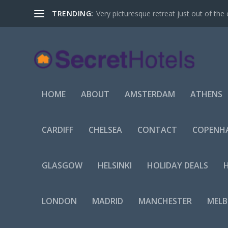
TRENDING:
Very picturesque retreat just out of the 
HOME
ABOUT
AMSTERDAM
ATHENS
CARDIFF
CHELSEA
CONTACT
COPENH
GLASGOW
HELSINKI
HOLIDAY DEALS
LONDON
MADRID
MANCHESTER
MEL