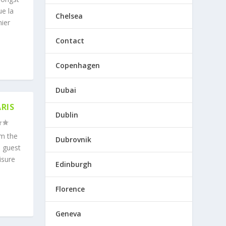
ue la
Chelsea
nier
Contact
Copenhagen
Dubai
RIS
Dublin
om the
Dubrovnik
d guest
isure
Edinburgh
Florence
Geneva