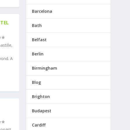
Barcelona
OTEL
Bath
Belfast
stille,
Berlin
yond. A
Birmingham
Blog
Brighton
Budapest
Cardiff
mongst