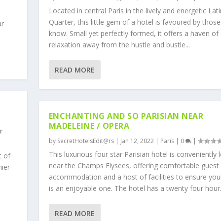
Located in central Paris in the lively and energetic Lati
Quarter, this little gem of a hotel is favoured by those
ar
know. Small yet perfectly formed, it offers a haven of 
relaxation away from the hustle and bustle...
READ MORE
ENCHANTING AND SO PARISIAN NEAR
MADELEINE / OPERA
by
SecretHotelsEdit@rs
|
Jan 12, 2022
|
Paris
|
0
|
This luxurious four star Parisian hotel is conveniently 
t of
near the Champs Elysees, offering comfortable guest
mier
accommodation and a host of facilities to ensure you
is an enjoyable one. The hotel has a twenty four hour.
READ MORE