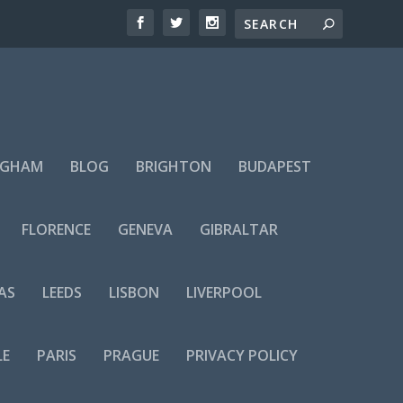
NGHAM
BLOG
BRIGHTON
BUDAPEST
FLORENCE
GENEVA
GIBRALTAR
AS
LEEDS
LISBON
LIVERPOOL
LE
PARIS
PRAGUE
PRIVACY POLICY