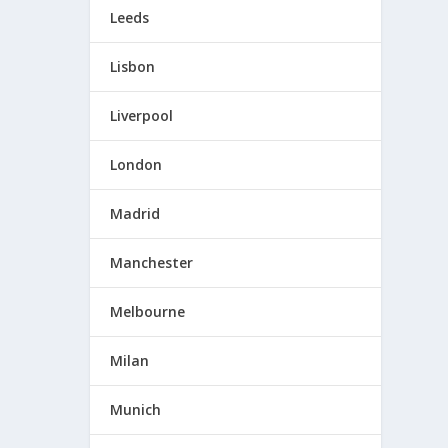
Leeds
Lisbon
Liverpool
London
Madrid
Manchester
Melbourne
Milan
Munich