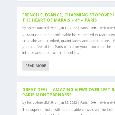
FRENCH ELEGANCE, CHARMING STOPOVER 
THE HEART OF MARAIS – 4* – PARIS
by
SecretHotelsEdit@rs
|
Jan 12, 2022
|
Paris
|
0
|
A traditional and comfortable hotel located in Marais wit
cool vibe and crooked, quaint lanes and architecture. 
genuine feel of the Paris of old on your doorstep, the
interior and decor of this hotel is...
READ MORE
GREAT DEAL – AMAZING VIEWS OVER LEFT 
PARIS MONTPARNASSE
by
SecretHotelsEdit@rs
|
Jan 12, 2022
|
Paris
|
0
|
This superior hotel with unbeatable views over the Left