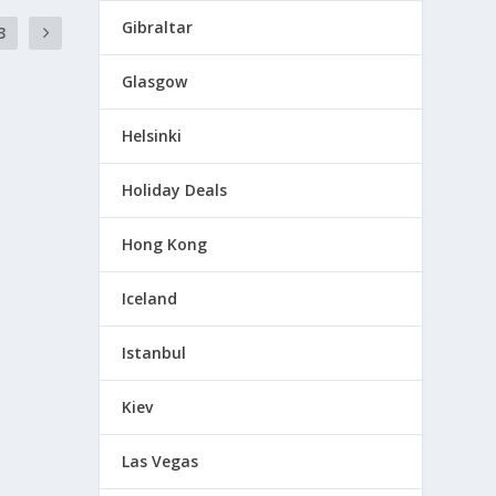
Gibraltar
3
Glasgow
Helsinki
Holiday Deals
Hong Kong
Iceland
Istanbul
Kiev
Las Vegas