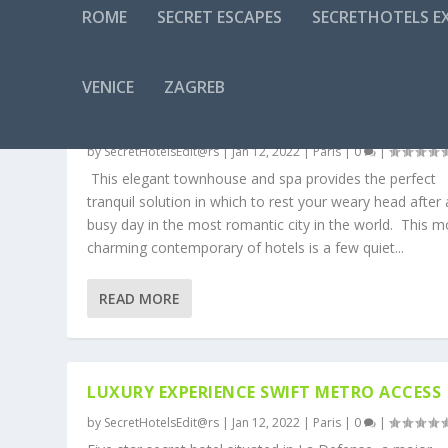
ROME
SECRET ESCAPES
SECRETHOTELS EX
CATEGORY:
PARIS
VENICE
ZAGREB
5 STAR LUXURY IN PARIS, A STONE’S THRO
FROM THE ARC DE TRIOMPHE
by
SecretHotelsEdit@rs
|
Jan 12, 2022
|
Paris
|
0
|
This elegant townhouse and spa provides the perfect
tranquil solution in which to rest your weary head after 
busy day in the most romantic city in the world. This m
charming contemporary of hotels is a few quiet...
READ MORE
LUXURY EXPERIENCE SWIFT METRO ACCESS
by
SecretHotelsEdit@rs
|
Jan 12, 2022
|
Paris
|
0
|