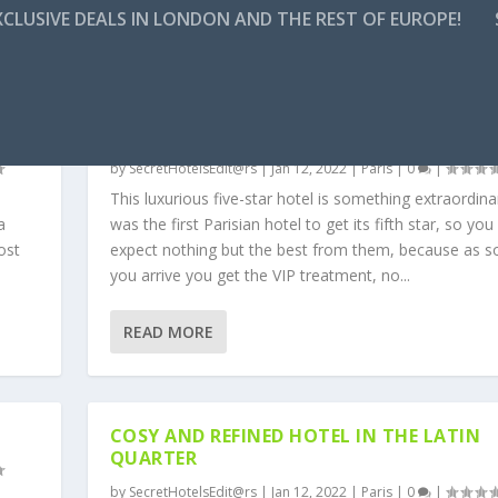
CLUSIVE DEALS IN LONDON AND THE REST OF EUROPE!
W
A PARISIAN LOVE AFFAIR WITH A CENTRA
LUXURIOUS HOTEL
by
SecretHotelsEdit@rs
|
Jan 12, 2022
|
Paris
|
0
|
This luxurious five-star hotel is something extraordinar
a
was the first Parisian hotel to get its fifth star, so you
ost
expect nothing but the best from them, because as s
you arrive you get the VIP treatment, no...
READ MORE
COSY AND REFINED HOTEL IN THE LATIN
QUARTER
by
SecretHotelsEdit@rs
|
Jan 12, 2022
|
Paris
|
0
|