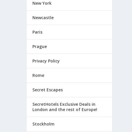
New York
Newcastle
Paris
Prague
Privacy Policy
Rome
Secret Escapes
SecretHotels Exclusive Deals in
London and the rest of Europe!
Stockholm