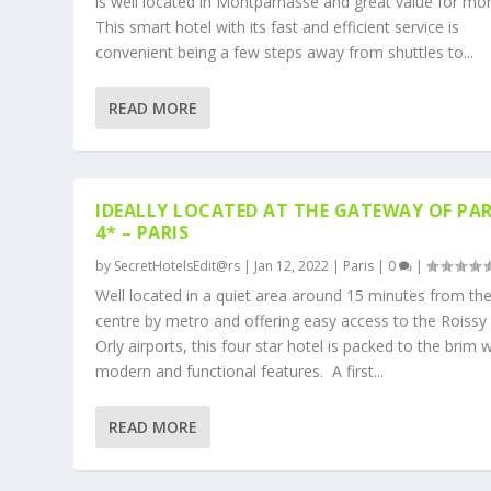
is well located in Montparnasse and great value for mo
This smart hotel with its fast and efficient service is
convenient being a few steps away from shuttles to...
READ MORE
IDEALLY LOCATED AT THE GATEWAY OF PAR
4* – PARIS
by
SecretHotelsEdit@rs
|
Jan 12, 2022
|
Paris
|
0
|
Well located in a quiet area around 15 minutes from the
centre by metro and offering easy access to the Roissy
Orly airports, this four star hotel is packed to the brim w
modern and functional features. A first...
READ MORE