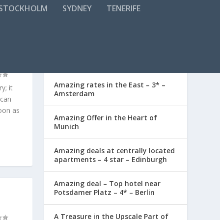
STOCKHOLM
SYDNEY
TENERIFE
L AND
RECENT POSTS
Amazing rates in the East – 3* –
y; it
Amsterdam
 can
oon as
Amazing Offer in the Heart of
Munich
Amazing deals at centrally located
apartments – 4 star – Edinburgh
Amazing deal – Top hotel near
Potsdamer Platz – 4* – Berlin
A Treasure in the Upscale Part of