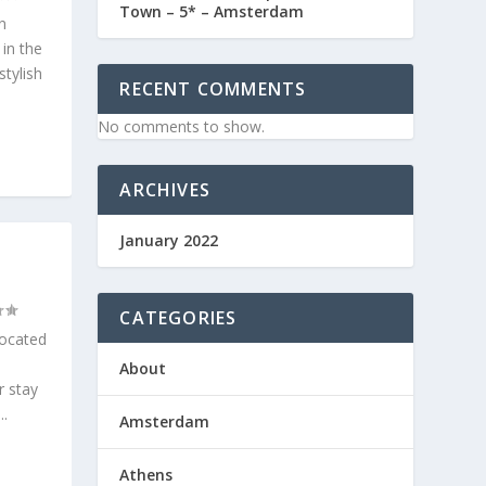
Town – 5* – Amsterdam
n
 in the
stylish
RECENT COMMENTS
No comments to show.
ARCHIVES
January 2022
CATEGORIES
located
About
r stay
..
Amsterdam
Athens