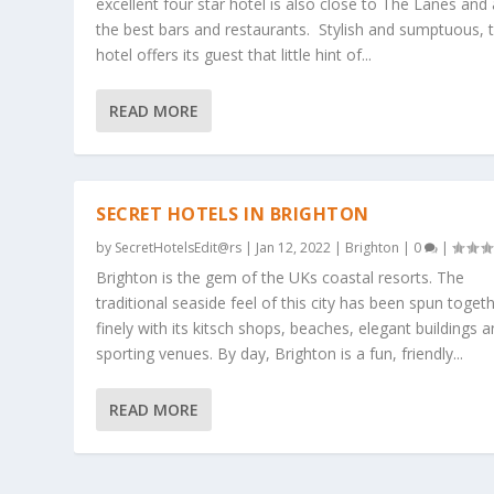
excellent four star hotel is also close to The Lanes and a
the best bars and restaurants. Stylish and sumptuous, t
hotel offers its guest that little hint of...
READ MORE
SECRET HOTELS IN BRIGHTON
by
SecretHotelsEdit@rs
|
Jan 12, 2022
|
Brighton
|
0
|
Brighton is the gem of the UKs coastal resorts. The
traditional seaside feel of this city has been spun toget
finely with its kitsch shops, beaches, elegant buildings 
sporting venues. By day, Brighton is a fun, friendly...
READ MORE