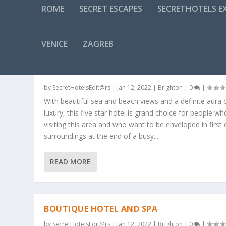
ROME
SECRET ESCAPES
SECRETHOTELS EX
CATEGORY:
BRIGHTON
VENICE
ZAGREB
A FIRST CLASS LUXURY HOTEL ON THE
SEAFRONT – 5* – BRIGHTON AND HOVE
by
SecretHotelsEdit@rs
|
Jan 12, 2022
|
Brighton
|
0
|
With beautiful sea and beach views and a definite aura 
luxury, this five star hotel is grand choice for people wh
visiting this area and who want to be enveloped in first 
surroundings at the end of a busy...
READ MORE
BOUTIQUE HOTEL AND SPA
by
SecretHotelsEdit@rs
|
Jan 12, 2022
|
Brighton
|
0
|