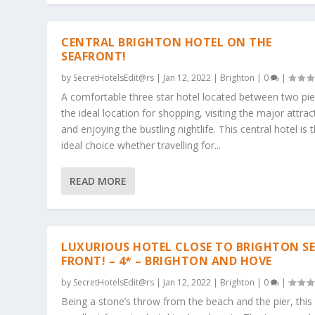
CENTRAL BRIGHTON HOTEL ON THE
SEAFRONT!
by
SecretHotelsEdit@rs
|
Jan 12, 2022
|
Brighton
|
0
|
A comfortable three star hotel located between two pie
the ideal location for shopping, visiting the major attrac
and enjoying the bustling nightlife. This central hotel is 
ideal choice whether travelling for...
READ MORE
LUXURIOUS HOTEL CLOSE TO BRIGHTON S
FRONT! – 4* – BRIGHTON AND HOVE
by
SecretHotelsEdit@rs
|
Jan 12, 2022
|
Brighton
|
0
|
Being a stone’s throw from the beach and the pier, this