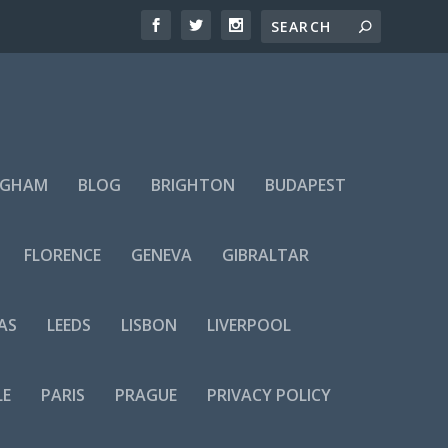
NGHAM
BLOG
BRIGHTON
BUDAPEST
FLORENCE
GENEVA
GIBRALTAR
AS
LEEDS
LISBON
LIVERPOOL
LE
PARIS
PRAGUE
PRIVACY POLICY