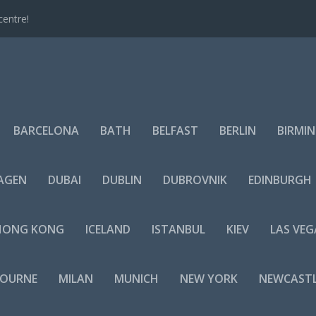
centre!
BARCELONA
BATH
BELFAST
BERLIN
BIRMI
AGEN
DUBAI
DUBLIN
DUBROVNIK
EDINBURGH
HONG KONG
ICELAND
ISTANBUL
KIEV
LAS VEG
BOURNE
MILAN
MUNICH
NEW YORK
NEWCAST