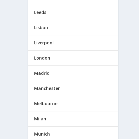
Leeds
Lisbon
Liverpool
London
Madrid
Manchester
Melbourne
Milan
Munich