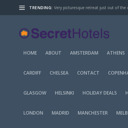
TRENDING:
Very picturesque retreat just out of the 
HOME
ABOUT
AMSTERDAM
ATHENS
CARDIFF
CHELSEA
CONTACT
COPENH
GLASGOW
HELSINKI
HOLIDAY DEALS
LONDON
MADRID
MANCHESTER
MEL