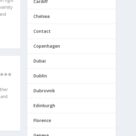
on right
Cardiff
oximity
 and
Chelsea
Contact
Copenhagen
Dubai
Dublin
ether
Dubrovnik
 and
Edinburgh
Florence
Geneva