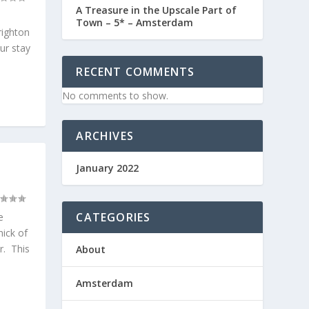
A Treasure in the Upscale Part of
Town – 5* – Amsterdam
righton
our stay
RECENT COMMENTS
No comments to show.
ARCHIVES
January 2022
CATEGORIES
e
hick of
er. This
About
Amsterdam