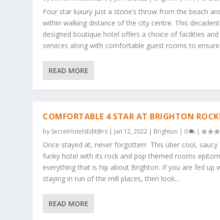
Four star luxury just a stone’s throw from the beach an
within walking distance of the city centre. This decadent
designed boutique hotel offers a choice of facilities and
services along with comfortable guest rooms to ensure.
READ MORE
COMFORTABLE 4 STAR AT BRIGHTON ROCK
by
SecretHotelsEdit@rs
|
Jan 12, 2022
|
Brighton
|
0
|
Once stayed at, never forgotten! This über cool, saucy
funky hotel with its rock and pop themed rooms epitom
everything that is hip about Brighton. If you are fed up 
staying in run of the mill places, then look...
READ MORE