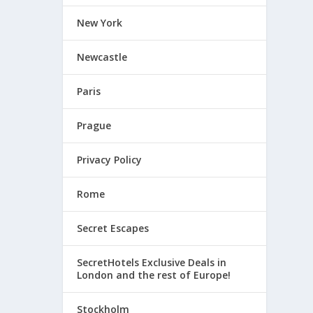
New York
Newcastle
Paris
Prague
Privacy Policy
Rome
Secret Escapes
SecretHotels Exclusive Deals in
London and the rest of Europe!
Stockholm