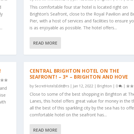
d
This comfortable four star hotel is located right on
ly
Brighton’s Seafront, close to the Royal Pavilion and B
Pier, with a host of services and facilities to ensure y
..
is as enjoyable as possible. The hotel offers...
READ MORE
!
CENTRAL BRIGHTON HOTEL ON THE
SEAFRONT! – 3* – BRIGHTON AND HOVE
by
SecretHotelsEdit@rs
|
Jan 12, 2022
|
Brighton
|
0
|
 and
Close to some of the best shopping in Brighton at Th
ise
Lanes, this hotel offers great value for money in the t
with
all the best of this sparkling city by the sea has to off
comfortable hotel on the seafront has...
READ MORE