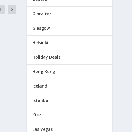
2
Gibraltar
Glasgow
Helsinki
Holiday Deals
Hong Kong
Iceland
Istanbul
Kiev
Las Vegas