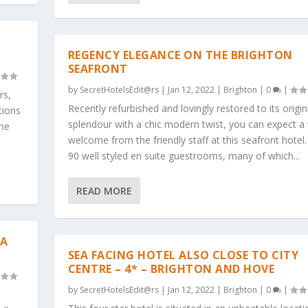
REGENCY ELEGANCE ON THE BRIGHTON
SEAFRONT
by
SecretHotelsEdit@rs
|
Jan 12, 2022
|
Brighton
|
0
|
rs,
Recently refurbished and lovingly restored to its origin
tions
splendour with a chic modern twist, you can expect 
the
welcome from the friendly staff at this seafront hotel.
90 well styled en suite guestrooms, many of which...
READ MORE
EA
SEA FACING HOTEL ALSO CLOSE TO CITY
CENTRE – 4* – BRIGHTON AND HOVE
by
SecretHotelsEdit@rs
|
Jan 12, 2022
|
Brighton
|
0
|