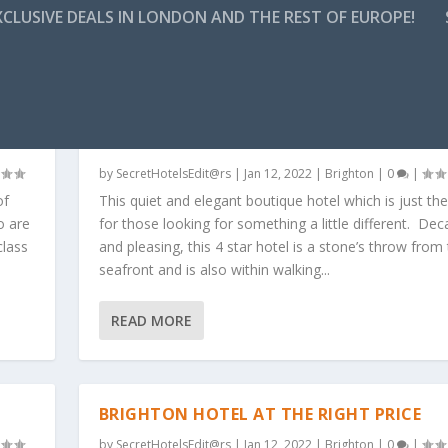
CLUSIVE DEALS IN LONDON AND THE REST OF EUROPE!
BOUTIQUE HOTEL AND SPA – 4* – BRIGH
AND HOVE
by
SecretHotelsEdit@rs
|
Jan 12, 2022
|
Brighton
|
0
|
of
This quiet and elegant boutique hotel which is just the
o are
for those looking for something a little different. De
class
and pleasing, this 4 star hotel is a stone’s throw from
seafront and is also within walking...
READ MORE
BRIGHTON HOTEL AT THE RIGHT PRICE
by
SecretHotelsEdit@rs
|
Jan 12, 2022
|
Brighton
|
0
|