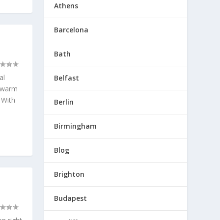
Athens
Barcelona
Bath
al
Belfast
a warm
 With
Berlin
Birmingham
Blog
Brighton
Budapest