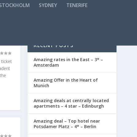
STOCKHOLM
SYDNEY
TENERIFE
TON
RECENT POSTS
Amazing rates in the East – 3* –
 ticket
Amsterdam
cadent
 the
Amazing Offer in the Heart of
Munich
Amazing deals at centrally located
apartments – 4 star – Edinburgh
Amazing deal – Top hotel near
Potsdamer Platz – 4* – Berlin