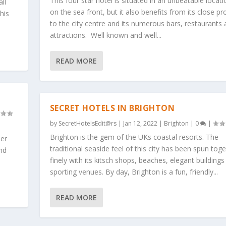
This four star hotel is situated in an unbeatable locati
ll
on the sea front, but it also benefits from its close pr
his
to the city centre and its numerous bars, restaurants
attractions. Well known and well...
READ MORE
SECRET HOTELS IN BRIGHTON
by
SecretHotelsEdit@rs
|
Jan 12, 2022
|
Brighton
|
0
|
Brighton is the gem of the UKs coastal resorts. The
her
traditional seaside feel of this city has been spun tog
and
finely with its kitsch shops, beaches, elegant buildings
sporting venues. By day, Brighton is a fun, friendly...
READ MORE