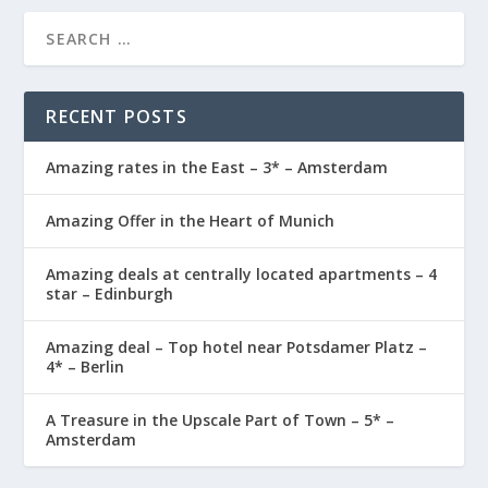
RECENT POSTS
Amazing rates in the East – 3* – Amsterdam
Amazing Offer in the Heart of Munich
Amazing deals at centrally located apartments – 4
star – Edinburgh
Amazing deal – Top hotel near Potsdamer Platz –
4* – Berlin
A Treasure in the Upscale Part of Town – 5* –
Amsterdam