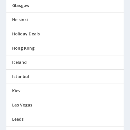
Glasgow
Helsinki
Holiday Deals
Hong Kong
Iceland
Istanbul
Kiev
Las Vegas
Leeds