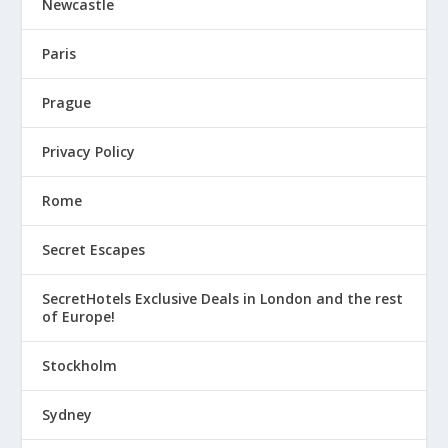
Newcastle
Paris
Prague
Privacy Policy
Rome
Secret Escapes
SecretHotels Exclusive Deals in London and the rest
of Europe!
Stockholm
Sydney