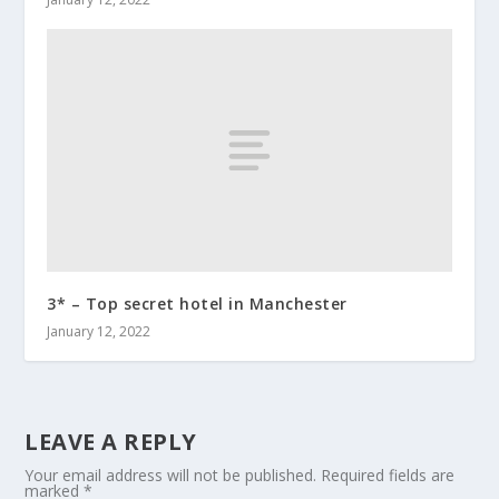
3* – Top secret hotel in Manchester
January 12, 2022
LEAVE A REPLY
Your email address will not be published.
Required fields are
marked
*