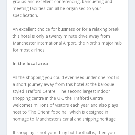
groups and excellent conferencing, banqueting and
meeting facilities can all be organised to your
specification.
An excellent choice for business or for a relaxing break,
this hotel is only a twenty minute drive away from
Manchester International Airport, the North’s major hub
for most airlines.
In the local area
All the shopping you could ever need under one roof is
a short journey away from this hotel at the baroque
styled Trafford Centre. The second largest indoor
shopping centre in the UK, the Trafford Centre
welcomes millions of visitors each year and also plays
host to ‘The Orient’ food hall which is designed in
homage to Manchester’s canal and shipping heritage.
If shopping is not your thing but football is, then you