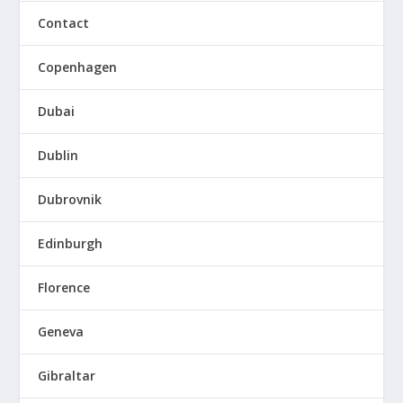
Contact
Copenhagen
Dubai
Dublin
Dubrovnik
Edinburgh
Florence
Geneva
Gibraltar