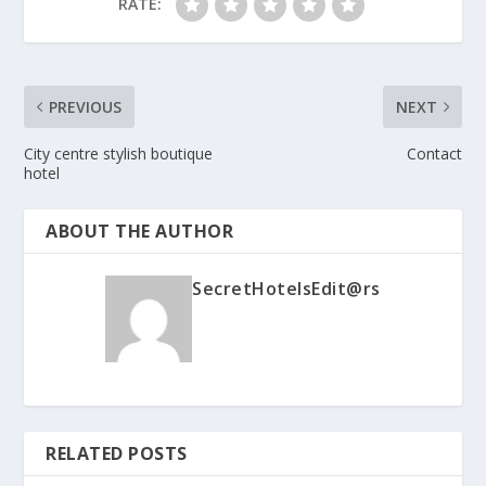
RATE:
PREVIOUS
NEXT
City centre stylish boutique
Contact
hotel
ABOUT THE AUTHOR
SecretHotelsEdit@rs
RELATED POSTS