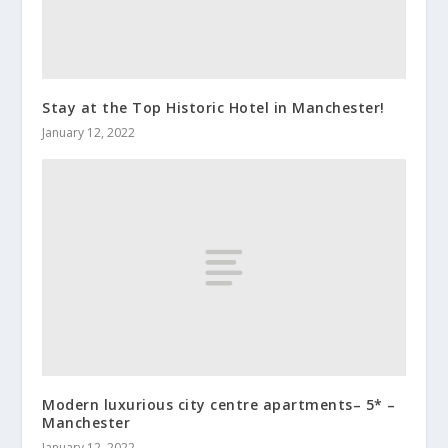
Stay at the Top Historic Hotel in Manchester!
January 12, 2022
Modern luxurious city centre apartments– 5* –
Manchester
January 12, 2022