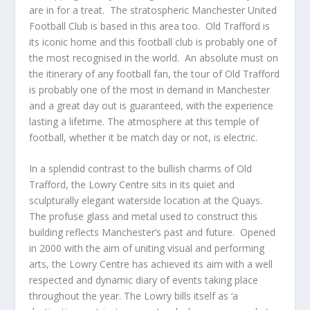
are in for a treat. The stratospheric Manchester United
Football Club is based in this area too. Old Trafford is
its iconic home and this football club is probably one of
the most recognised in the world. An absolute must on
the itinerary of any football fan, the tour of Old Trafford
is probably one of the most in demand in Manchester
and a great day out is guaranteed, with the experience
lasting a lifetime. The atmosphere at this temple of
football, whether it be match day or not, is electric.
In a splendid contrast to the bullish charms of Old
Trafford, the Lowry Centre sits in its quiet and
sculpturally elegant waterside location at the Quays.
The profuse glass and metal used to construct this
building reflects Manchester’s past and future. Opened
in 2000 with the aim of uniting visual and performing
arts, the Lowry Centre has achieved its aim with a well
respected and dynamic diary of events taking place
throughout the year. The Lowry bills itself as ‘a