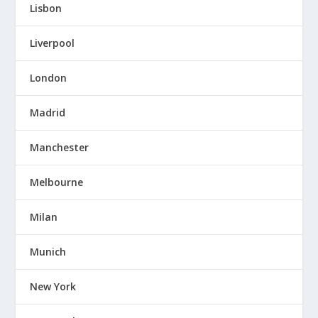
Lisbon
Liverpool
London
Madrid
Manchester
Melbourne
Milan
Munich
New York