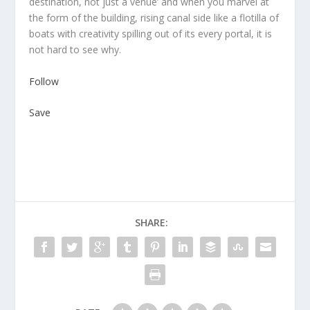
destination, not just a venue’ and when you marvel at
the form of the building, rising canal side like a flotilla of
boats with creativity spilling out of its every portal, it is
not hard to see why.
Follow
Save
SHARE: