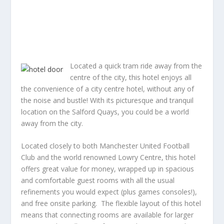
Located a quick tram ride away from the
centre of the city, this hotel enjoys all
the convenience of a city centre hotel, without any of
the noise and bustle! With its picturesque and tranquil
location on the Salford Quays, you could be a world
away from the city.
Located closely to both Manchester United Football
Club and the world renowned Lowry Centre, this hotel
offers great value for money, wrapped up in spacious
and comfortable guest rooms with all the usual
refinements you would expect (plus games consoles!),
and free onsite parking. The flexible layout of this hotel
means that connecting rooms are available for larger