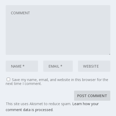
Save my name, email, and website in this browser for the
next time I comment.
This site uses Akismet to reduce spam.
Learn how your
comment data is processed
.