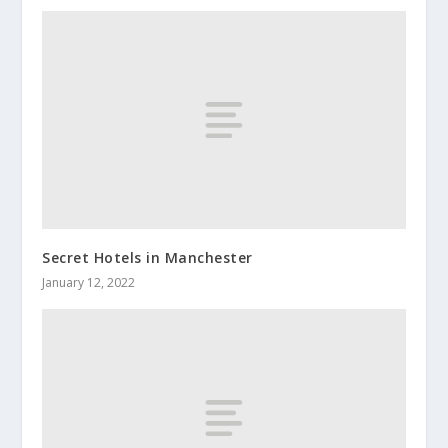
Secret Hotels in Manchester
January 12, 2022