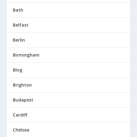
Bath
Belfast
Berlin
Birmingham
Blog
Brighton
Budapest
Cardiff
Chelsea