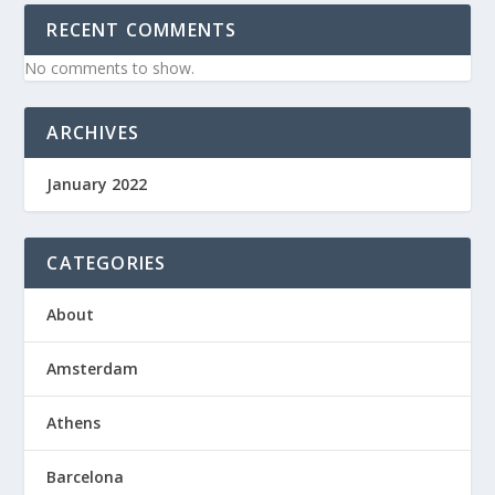
RECENT COMMENTS
No comments to show.
ARCHIVES
January 2022
CATEGORIES
About
Amsterdam
Athens
Barcelona