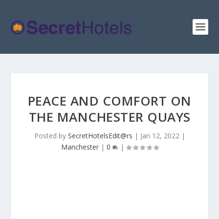
PEACE AND COMFORT ON
THE MANCHESTER QUAYS
Posted by
SecretHotelsEdit@rs
|
Jan 12, 2022
|
Manchester
|
0
|