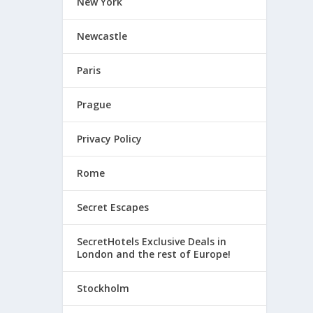
New York
Newcastle
Paris
Prague
Privacy Policy
Rome
Secret Escapes
SecretHotels Exclusive Deals in
London and the rest of Europe!
Stockholm