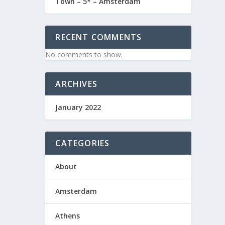
Town – 5* – Amsterdam
RECENT COMMENTS
No comments to show.
ountry
ARCHIVES
January 2022
CATEGORIES
About
Amsterdam
Athens