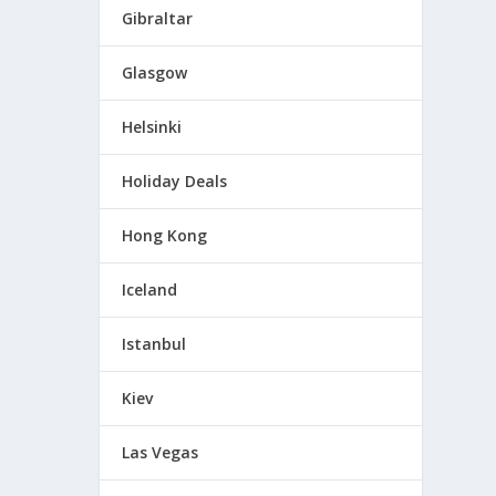
Gibraltar
Glasgow
Helsinki
Holiday Deals
Hong Kong
Iceland
Istanbul
Kiev
Las Vegas