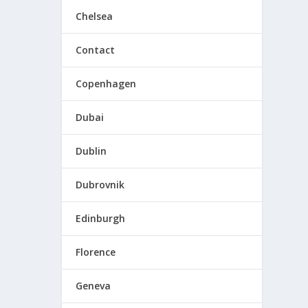
Chelsea
Contact
Copenhagen
l want
Dubai
Dublin
Dubrovnik
Edinburgh
Florence
Geneva