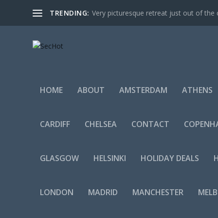
TRENDING:
Very picturesque retreat just out of the 
HOME
ABOUT
AMSTERDAM
ATHENS
CARDIFF
CHELSEA
CONTACT
COPENH
GLASGOW
HELSINKI
HOLIDAY DEALS
LONDON
MADRID
MANCHESTER
MEL