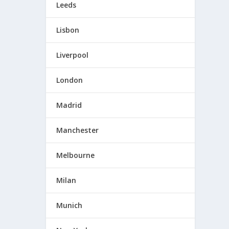
Leeds
Lisbon
Liverpool
London
Madrid
Manchester
Melbourne
Milan
Munich