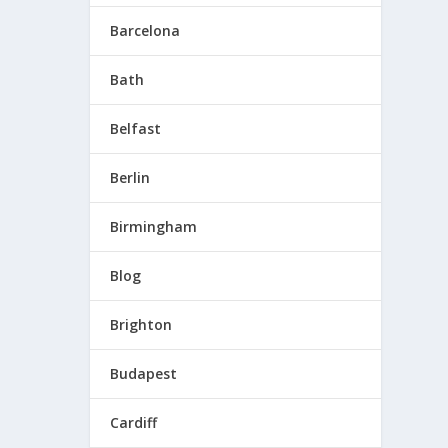
Barcelona
Bath
Belfast
is
Berlin
Birmingham
Blog
Brighton
Budapest
 in
Cardiff