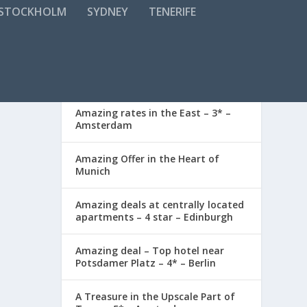
STOCKHOLM
SYDNEY
TENERIFE
RECENT POSTS
ay. The
Amazing rates in the East – 3* –
Amsterdam
Amazing Offer in the Heart of
Munich
Amazing deals at centrally located
apartments – 4 star – Edinburgh
Amazing deal – Top hotel near
enjoy
Potsdamer Platz – 4* – Berlin
A Treasure in the Upscale Part of