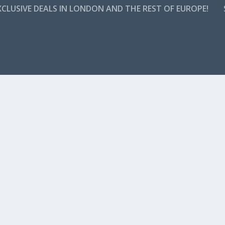
CLUSIVE DEALS IN LONDON AND THE REST OF EUROPE!
s a time when holidays meant travelling a few cities or counties aw
erved for the ultra riche. Today,...
H IN THE HILLS
ty’s Holywood hills and this offer for top Belfast hotel will have you 
ion, which also boasts a historic...