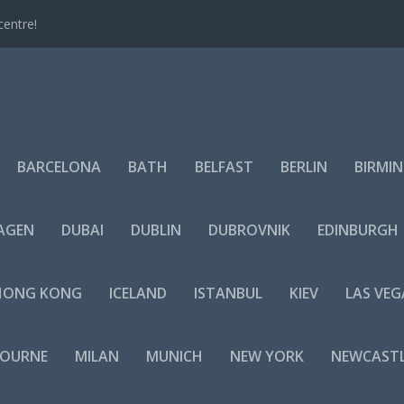
centre!
BARCELONA
BATH
BELFAST
BERLIN
BIRMI
AGEN
DUBAI
DUBLIN
DUBROVNIK
EDINBURGH
HONG KONG
ICELAND
ISTANBUL
KIEV
LAS VEG
BOURNE
MILAN
MUNICH
NEW YORK
NEWCAST