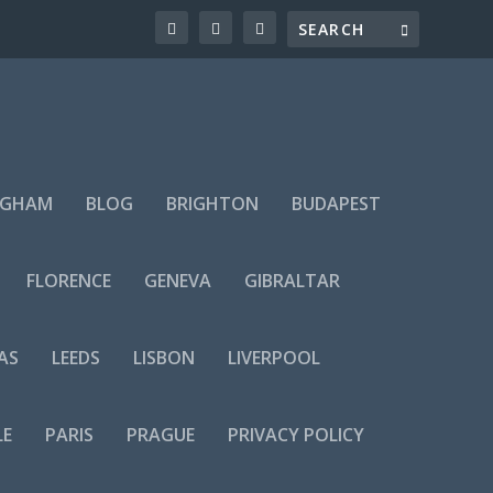
NGHAM
BLOG
BRIGHTON
BUDAPEST
FLORENCE
GENEVA
GIBRALTAR
AS
LEEDS
LISBON
LIVERPOOL
LE
PARIS
PRAGUE
PRIVACY POLICY