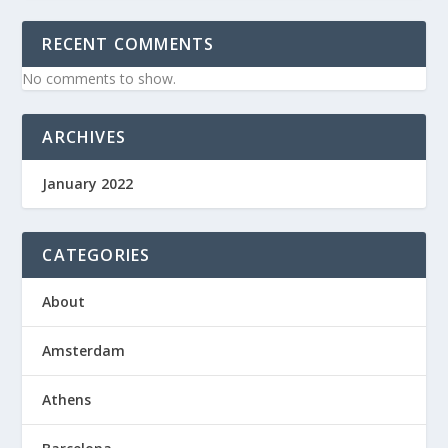
RECENT COMMENTS
No comments to show.
ARCHIVES
January 2022
CATEGORIES
About
Amsterdam
Athens