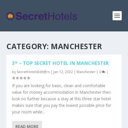
CATEGORY:
MANCHESTER
3* – TOP SECRET HOTEL IN MANCHESTER
by
SecretHotelsEdit@rs
|
Jan 12, 2022
|
Manchester
|
0
|
If you are looking for basic, clean and comfortable
value for money accommodation in Manchester then
look no further because a stay at this three star hotel
makes sure that you pay the lowest possible price for
your room while...
READ MORE