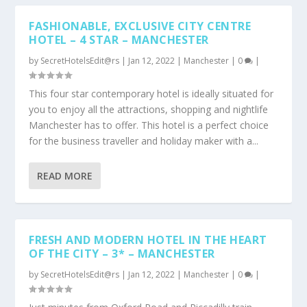
FASHIONABLE, EXCLUSIVE CITY CENTRE
HOTEL – 4 STAR – MANCHESTER
by
SecretHotelsEdit@rs
|
Jan 12, 2022
|
Manchester
|
0
|
This four star contemporary hotel is ideally situated for
you to enjoy all the attractions, shopping and nightlife
Manchester has to offer. This hotel is a perfect choice
for the business traveller and holiday maker with a...
READ MORE
FRESH AND MODERN HOTEL IN THE HEART
OF THE CITY – 3* – MANCHESTER
by
SecretHotelsEdit@rs
|
Jan 12, 2022
|
Manchester
|
0
|