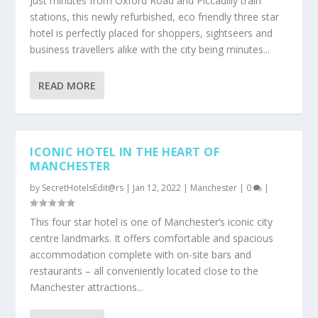
Just minutes from Oxford Road and Piccadilly train
stations, this newly refurbished, eco friendly three star
hotel is perfectly placed for shoppers, sightseers and
business travellers alike with the city being minutes...
READ MORE
ICONIC HOTEL IN THE HEART OF
MANCHESTER
by
SecretHotelsEdit@rs
|
Jan 12, 2022
|
Manchester
|
0
|
This four star hotel is one of Manchester’s iconic city
centre landmarks. It offers comfortable and spacious
accommodation complete with on-site bars and
restaurants – all conveniently located close to the
Manchester attractions...