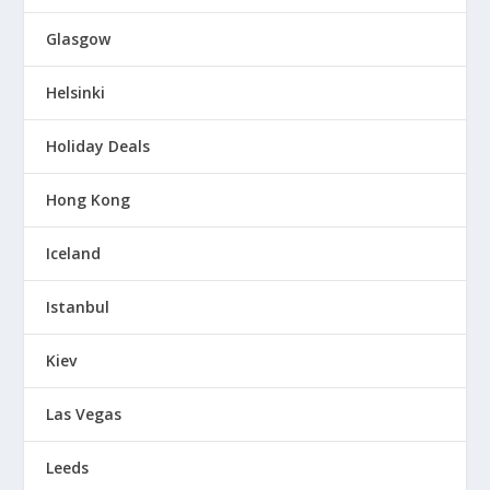
Glasgow
Helsinki
Holiday Deals
Hong Kong
Iceland
Istanbul
Kiev
Las Vegas
Leeds