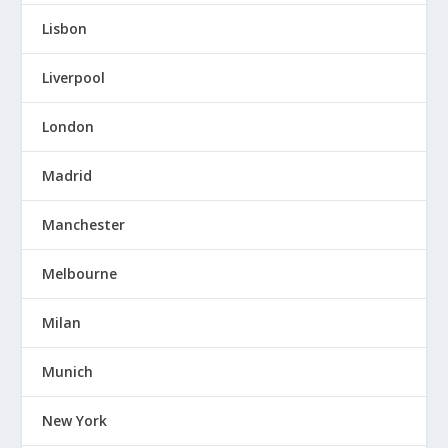
Lisbon
Liverpool
London
Madrid
Manchester
Melbourne
Milan
Munich
New York