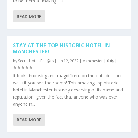
to be them all making it a...
READ MORE
STAY AT THE TOP HISTORIC HOTEL IN
MANCHESTER!
by
SecretHotelsEdit@rs
|
Jan 12, 2022
|
Manchester
|
0
|
It looks imposing and magnificent on the outside – but
wait till you see the rooms! This amazing top historic
hotel in Manchester is surely deserving of its name and
reputation, given the fact that anyone who was ever
anyone in...
READ MORE