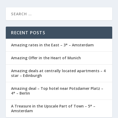
RECENT POSTS
Amazing rates in the East – 3* – Amsterdam
Amazing Offer in the Heart of Munich
Amazing deals at centrally located apartments – 4
star – Edinburgh
Amazing deal – Top hotel near Potsdamer Platz –
4* – Berlin
A Treasure in the Upscale Part of Town – 5* –
Amsterdam