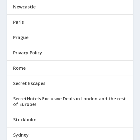
Newcastle
Paris
Prague
Privacy Policy
Rome
Secret Escapes
SecretHotels Exclusive Deals in London and the rest
of Europe!
Stockholm
Sydney