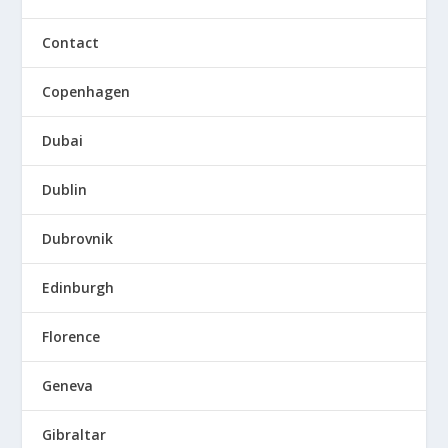
Contact
Copenhagen
Dubai
Dublin
Dubrovnik
Edinburgh
Florence
Geneva
Gibraltar