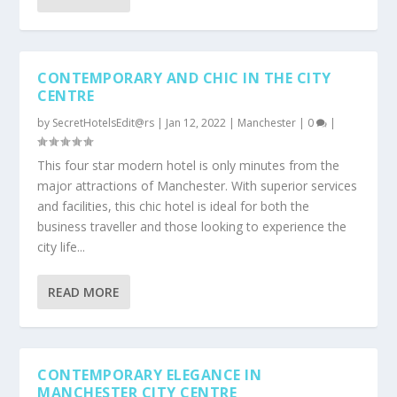
CONTEMPORARY AND CHIC IN THE CITY
CENTRE
by
SecretHotelsEdit@rs
|
Jan 12, 2022
|
Manchester
|
0
|
This four star modern hotel is only minutes from the
major attractions of Manchester. With superior services
and facilities, this chic hotel is ideal for both the
business traveller and those looking to experience the
city life...
READ MORE
CONTEMPORARY ELEGANCE IN
MANCHESTER CITY CENTRE