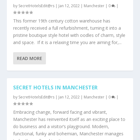
by
SecretHotelsEdit@rs
|
Jan 12, 2022
|
Manchester
|
0
|
This former 19th century cotton warehouse has
recently received a full refurbishment, turning it into a
pristine boutique style hotel with oodles of charm, style
and space. If it is a relaxing time you are aiming for,...
READ MORE
SECRET HOTELS IN MANCHESTER
by
SecretHotelsEdit@rs
|
Jan 12, 2022
|
Manchester
|
0
|
Embracing change, forward facing and vibrant,
Manchester has reinvented itself as an exciting place to
do business and a visitor’s playground. Modern,
functional, funky and bohemian, Manchester manages