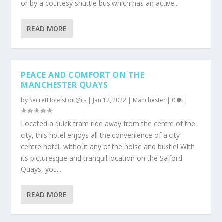
or by a courtesy shuttle bus which has an active...
READ MORE
PEACE AND COMFORT ON THE
MANCHESTER QUAYS
by
SecretHotelsEdit@rs
|
Jan 12, 2022
|
Manchester
|
0
|
Located a quick tram ride away from the centre of the
city, this hotel enjoys all the convenience of a city
centre hotel, without any of the noise and bustle! With
its picturesque and tranquil location on the Salford
Quays, you...
READ MORE