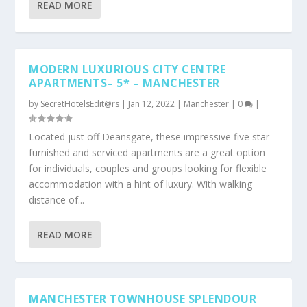
READ MORE
MODERN LUXURIOUS CITY CENTRE
APARTMENTS– 5* – MANCHESTER
by
SecretHotelsEdit@rs
|
Jan 12, 2022
|
Manchester
|
0
|
Located just off Deansgate, these impressive five star
furnished and serviced apartments are a great option
for individuals, couples and groups looking for flexible
accommodation with a hint of luxury. With walking
distance of...
READ MORE
MANCHESTER TOWNHOUSE SPLENDOUR