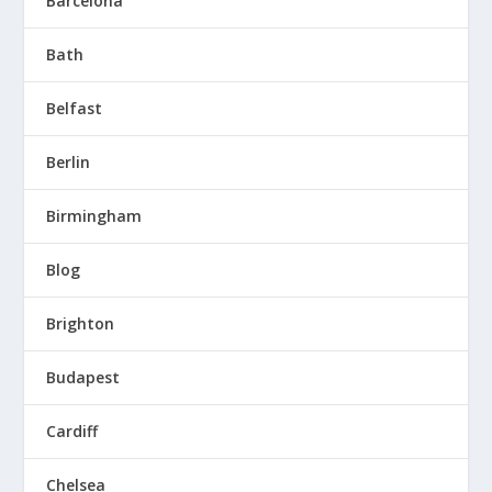
Barcelona
Bath
Belfast
Berlin
Birmingham
Blog
Brighton
Budapest
Cardiff
Chelsea