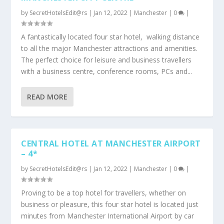
by
SecretHotelsEdit@rs
|
Jan 12, 2022
|
Manchester
|
0
|
A fantastically located four star hotel, walking distance
to all the major Manchester attractions and amenities.
The perfect choice for leisure and business travellers
with a business centre, conference rooms, PCs and...
READ MORE
CENTRAL HOTEL AT MANCHESTER AIRPORT
– 4*
by
SecretHotelsEdit@rs
|
Jan 12, 2022
|
Manchester
|
0
|
Proving to be a top hotel for travellers, whether on
business or pleasure, this four star hotel is located just
minutes from Manchester International Airport by car