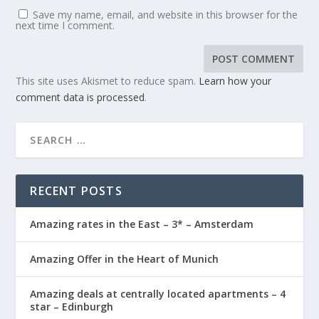
Save my name, email, and website in this browser for the
next time I comment.
This site uses Akismet to reduce spam.
Learn how your
comment data is processed
.
RECENT POSTS
Amazing rates in the East – 3* – Amsterdam
Amazing Offer in the Heart of Munich
Amazing deals at centrally located apartments – 4
star – Edinburgh