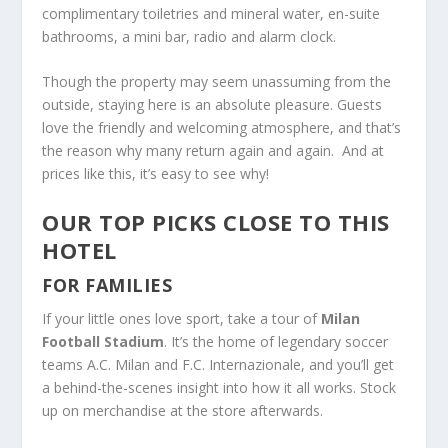
complimentary toiletries and mineral water, en-suite
bathrooms, a mini bar, radio and alarm clock.
Though the property may seem unassuming from the
outside, staying here is an absolute pleasure. Guests
love the friendly and welcoming atmosphere, and that’s
the reason why many return again and again. And at
prices like this, it’s easy to see why!
OUR TOP PICKS CLOSE TO THIS
HOTEL
FOR FAMILIES
If your little ones love sport, take a tour of
Milan
Football Stadium
. It’s the home of legendary soccer
teams A.C. Milan and F.C. Internazionale, and you’ll get
a behind-the-scenes insight into how it all works. Stock
up on merchandise at the store afterwards.