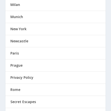
Milan
Munich
New York
Newcastle
Paris
Prague
Privacy Policy
Rome
Secret Escapes