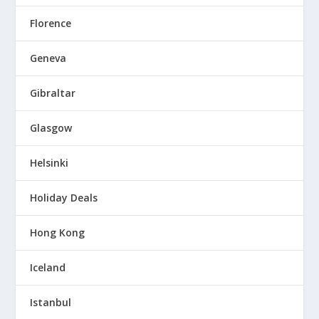
Florence
Geneva
Gibraltar
Glasgow
Helsinki
Holiday Deals
Hong Kong
Iceland
Istanbul