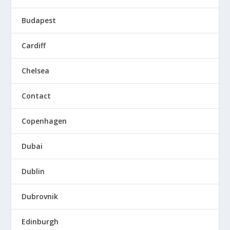
Budapest
Cardiff
Chelsea
Contact
Copenhagen
Dubai
Dublin
Dubrovnik
Edinburgh