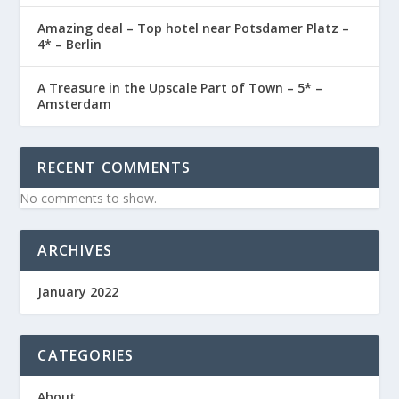
Amazing deal – Top hotel near Potsdamer Platz –
4* – Berlin
A Treasure in the Upscale Part of Town – 5* –
Amsterdam
RECENT COMMENTS
No comments to show.
ARCHIVES
January 2022
CATEGORIES
About