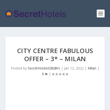
CITY CENTRE FABULOUS
OFFER – 3* – MILAN
Posted by
SecretHotelsEdit@rs
|
Jan 12, 2022
|
Milan
|
0
|