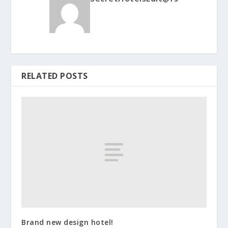
RELATED POSTS
Brand new design hotel!