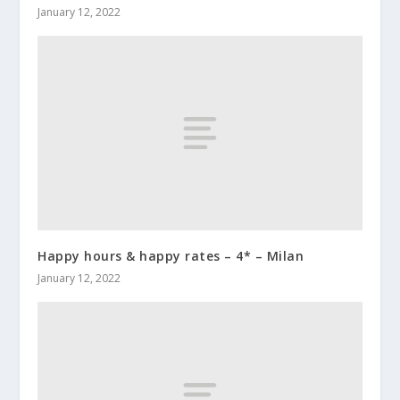
January 12, 2022
Happy hours & happy rates – 4* – Milan
January 12, 2022