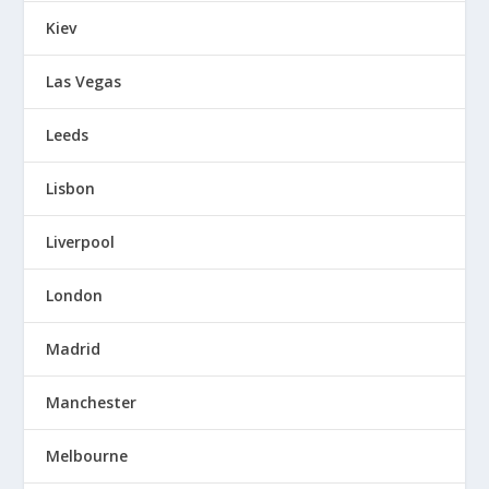
Kiev
Las Vegas
Leeds
Lisbon
Liverpool
London
Madrid
Manchester
Melbourne