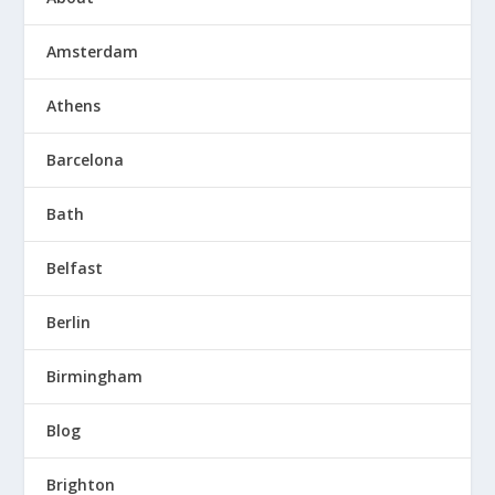
Amsterdam
Athens
Barcelona
Bath
Belfast
Berlin
Birmingham
Blog
Brighton