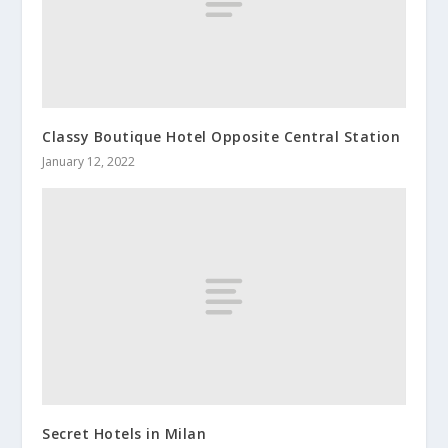
Classy Boutique Hotel Opposite Central Station
January 12, 2022
Secret Hotels in Milan