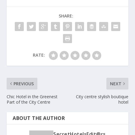
SHARE:
RATE:
PREVIOUS
NEXT
Chic Hotel in the Greenest
City centre stylish boutique
Part of the City Centre
hotel
ABOUT THE AUTHOR
SecretHotelsEdit@rs