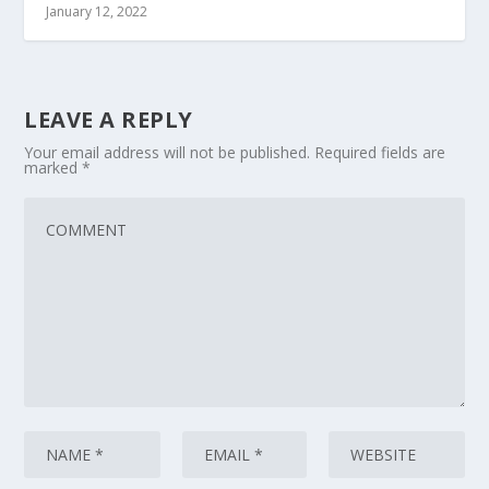
January 12, 2022
LEAVE A REPLY
Your email address will not be published.
Required fields are
marked
*