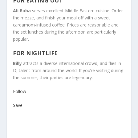
FOR EATING OUT
Ali Baba
serves excellent Middle Eastern cuisine. Order
the mezze, and finish your meal off with a sweet
cardamom-infused coffee. Prices are reasonable and
the set lunches during the afternoon are particularly
popular.
FOR NIGHTLIFE
Billy
attracts a diverse international crowd, and flies in
DJ talent from around the world. If you’re visiting during
the summer, their parties are legendary.
Follow
Save