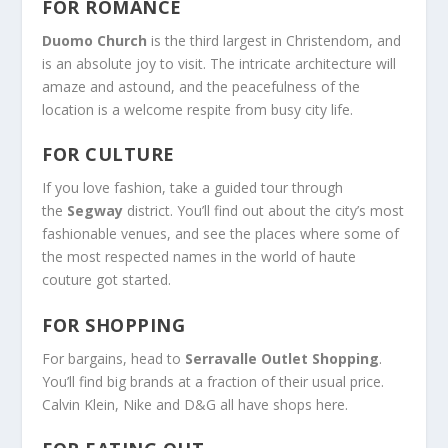
FOR ROMANCE
Duomo Church
is the third largest in Christendom, and
is an absolute joy to visit. The intricate architecture will
amaze and astound, and the peacefulness of the
location is a welcome respite from busy city life.
FOR CULTURE
If you love fashion, take a guided tour through
the
Segway
district. You’ll find out about the city’s most
fashionable venues, and see the places where some of
the most respected names in the world of haute
couture got started.
FOR SHOPPING
For bargains, head to
Serravalle Outlet Shopping
.
You’ll find big brands at a fraction of their usual price.
Calvin Klein, Nike and D&G all have shops here.