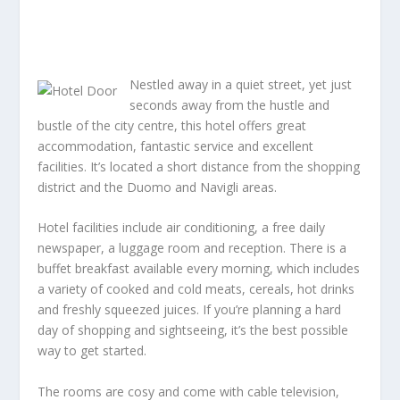
Nestled away in a quiet street, yet just
seconds away from the hustle and
bustle of the city centre, this hotel offers great
accommodation, fantastic service and excellent
facilities. It’s located a short distance from the shopping
district and the Duomo and Navigli areas.
Hotel facilities include air conditioning, a free daily
newspaper, a luggage room and reception. There is a
buffet breakfast available every morning, which includes
a variety of cooked and cold meats, cereals, hot drinks
and freshly squeezed juices. If you’re planning a hard
day of shopping and sightseeing, it’s the best possible
way to get started.
The rooms are cosy and come with cable television,