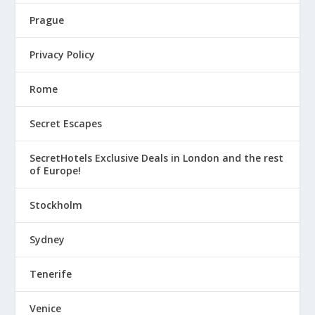
Prague
Privacy Policy
Rome
Secret Escapes
SecretHotels Exclusive Deals in London and the rest
of Europe!
Stockholm
Sydney
Tenerife
Venice