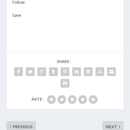
Follow
Save
SHARE:
RATE:
PREVIOUS
NEXT