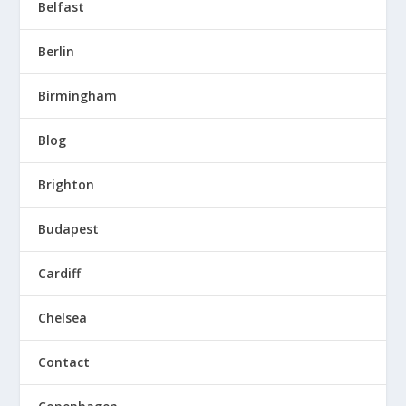
Belfast
Berlin
Birmingham
Blog
Brighton
Budapest
Cardiff
Chelsea
Contact