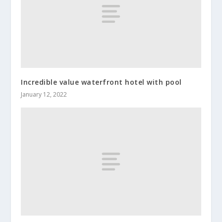
Incredible value waterfront hotel with pool
January 12, 2022