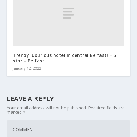
Trendy luxurious hotel in central Belfast! – 5
star – Belfast
January 12, 2022
LEAVE A REPLY
Your email address will not be published.
Required fields are
marked
*