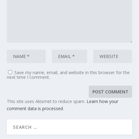
Save my name, email, and website in this browser for the
next time I comment.
This site uses Akismet to reduce spam.
Learn how your
comment data is processed
.