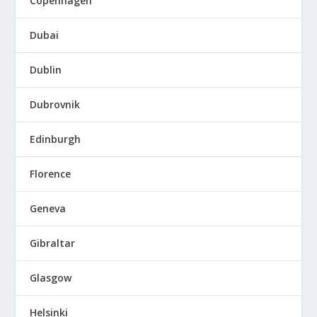
Copenhagen
Dubai
Dublin
Dubrovnik
Edinburgh
Florence
Geneva
Gibraltar
Glasgow
Helsinki