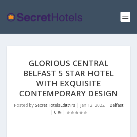
GLORIOUS CENTRAL
BELFAST 5 STAR HOTEL
WITH EXQUISITE
CONTEMPORARY DESIGN
Posted by
SecretHotelsEdit@rs
|
Jan 12, 2022
|
Belfast
|
0
|