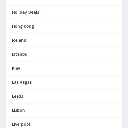
Holiday Deals
Hong Kong
Iceland
Istanbul
Kiev
Las Vegas
Leeds
Lisbon
Liverpool