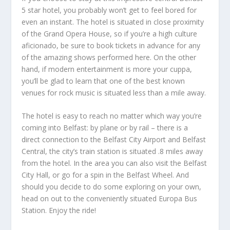
5 star hotel, you probably won’t get to feel bored for
even an instant. The hotel is situated in close proximity
of the Grand Opera House, so if you’re a high culture
aficionado, be sure to book tickets in advance for any
of the amazing shows performed here. On the other
hand, if modern entertainment is more your cuppa,
you’ll be glad to learn that one of the best known
venues for rock music is situated less than a mile away.
The hotel is easy to reach no matter which way you’re
coming into Belfast: by plane or by rail – there is a
direct connection to the Belfast City Airport and Belfast
Central, the city’s train station is situated .8 miles away
from the hotel. In the area you can also visit the Belfast
City Hall, or go for a spin in the Belfast Wheel. And
should you decide to do some exploring on your own,
head on out to the conveniently situated Europa Bus
Station. Enjoy the ride!