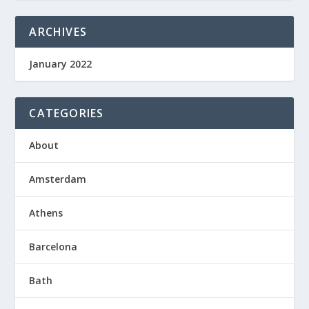
ARCHIVES
January 2022
CATEGORIES
About
Amsterdam
Athens
Barcelona
Bath