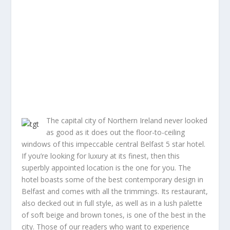
The capital city of Northern Ireland never looked
as good as it does out the floor-to-ceiling
windows of this impeccable central Belfast 5 star hotel.
If you’re looking for luxury at its finest, then this
superbly appointed location is the one for you. The
hotel boasts some of the best contemporary design in
Belfast and comes with all the trimmings. Its restaurant,
also decked out in full style, as well as in a lush palette
of soft beige and brown tones, is one of the best in the
city. Those of our readers who want to experience