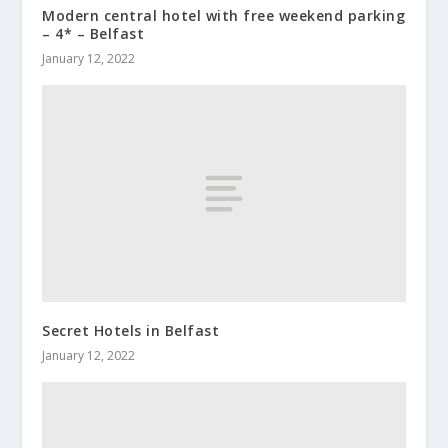
Modern central hotel with free weekend parking
– 4* – Belfast
January 12, 2022
Secret Hotels in Belfast
January 12, 2022