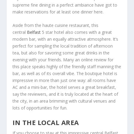
supreme fine dining in a perfect ambiance have got to
make reservations for at least one dinner here.
Aside from the haute cuisine restaurant, this
central
Belfast
5 star hotel also comes with a great
modern bar, with an equally attractive atmosphere. It’s
perfect for sampling the local tradition of afternoon
tea, but also for savoring some great drinks in the
evening with your friends. Many an online review for
this place speaks highly of the friendly staff manning the
bar, as well as of its overall vibe. The boutique hotel is
impressive in more than just one way: all rooms have
AC and a mini-bar, the hotel serves a great breakfast,
say the reviewers, and it is truly located at the heart of
the city, in an area brimming with cultural venues and
lots of opportunities for fun.
IN THE LOCAL AREA
If you choose to stay at this impressive central Belfast