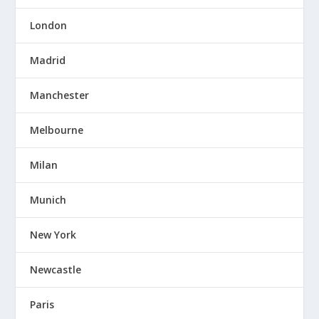
London
Madrid
Manchester
Melbourne
Milan
Munich
New York
Newcastle
Paris