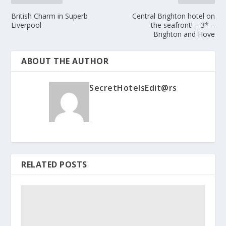
British Charm in Superb
Central Brighton hotel on
Liverpool
the seafront! – 3* –
Brighton and Hove
ABOUT THE AUTHOR
SecretHotelsEdit@rs
RELATED POSTS