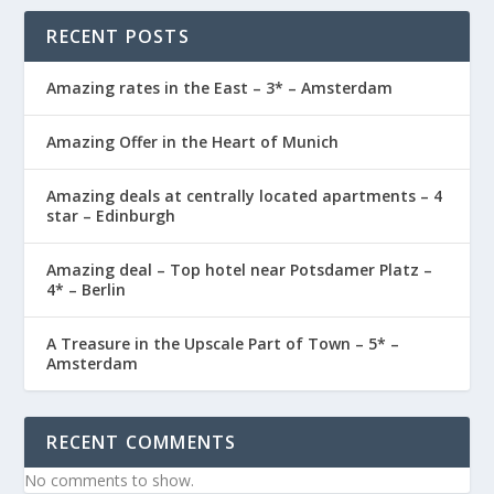
RECENT POSTS
Amazing rates in the East – 3* – Amsterdam
Amazing Offer in the Heart of Munich
Amazing deals at centrally located apartments – 4
star – Edinburgh
Amazing deal – Top hotel near Potsdamer Platz –
4* – Berlin
A Treasure in the Upscale Part of Town – 5* –
Amsterdam
RECENT COMMENTS
No comments to show.