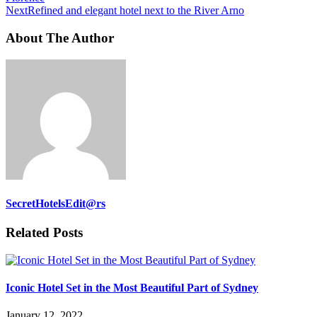
Next
Refined and elegant hotel next to the River Arno
About The Author
SecretHotelsEdit@rs
Related Posts
Iconic Hotel Set in the Most Beautiful Part of Sydney
January 12, 2022