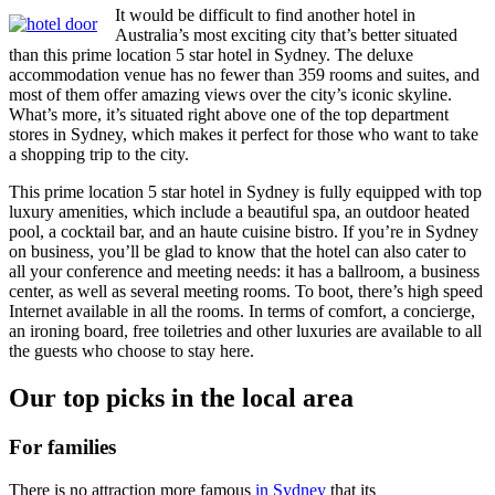
It would be difficult to find another hotel in
Australia’s most exciting city that’s better situated
than this prime location 5 star hotel in Sydney. The deluxe
accommodation venue has no fewer than 359 rooms and suites, and
most of them offer amazing views over the city’s iconic skyline.
What’s more, it’s situated right above one of the top department
stores in Sydney, which makes it perfect for those who want to take
a shopping trip to the city.
This prime location 5 star hotel in Sydney is fully equipped with top
luxury amenities, which include a beautiful spa, an outdoor heated
pool, a cocktail bar, and an haute cuisine bistro. If you’re in Sydney
on business, you’ll be glad to know that the hotel can also cater to
all your conference and meeting needs: it has a ballroom, a business
center, as well as several meeting rooms. To boot, there’s high speed
Internet available in all the rooms. In terms of comfort, a concierge,
an ironing board, free toiletries and other luxuries are available to all
the guests who choose to stay here.
Our top picks in the local area
For families
There is no attraction more famous
in Sydney
that its