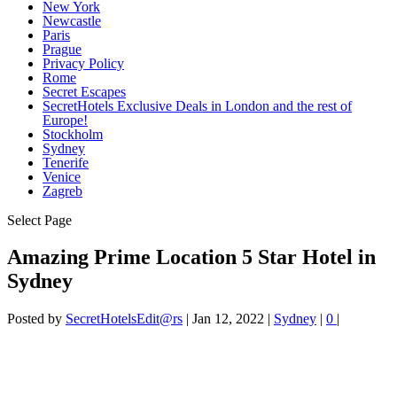
New York
Newcastle
Paris
Prague
Privacy Policy
Rome
Secret Escapes
SecretHotels Exclusive Deals in London and the rest of
Europe!
Stockholm
Sydney
Tenerife
Venice
Zagreb
Select Page
Amazing Prime Location 5 Star Hotel in
Sydney
Posted by
SecretHotelsEdit@rs
|
Jan 12, 2022
|
Sydney
|
0
|