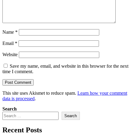
Name
*
Email
*
Website
Save my name, email, and website in this browser for the next
time I comment.
This site uses Akismet to reduce spam.
Learn how your comment
data is processed
.
Search
Search
Recent Posts