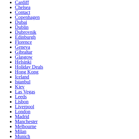
Cardiff
Chelsea
Contact
Copenhagen
Dubai
Dublin
Dubrovnik
Edinburgh
Florence
Geneva
Gibraltar
Glasgow
Helsinki
Holiday Deals
Hong Kong
Iceland
Istanbul
Kiev
Las Vegas
Leeds
Lisbon
Liverpool
London
Madrid
Manchester
Melbourne
Milan
Munich