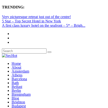
TRENDING:
Very picturesque retreat just out of the centre!
5 Star – Top Secret Hotel in New York
A first class luxury hotel on the seafront – 5* – Brigh...
Home
About
Amsterdam
Athens
Barcelona
Bath
Belfast
Berlin
Birmingham
Blog
Brighton
Budapest