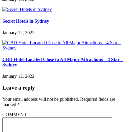
Secret Hotels in Sydney
January 12, 2022
CBD Hotel Located Close to All Major Attractions – 4 Star –
Sydney
January 12, 2022
Leave a reply
Your email address will not be published.
Required fields are
marked
*
COMMENT