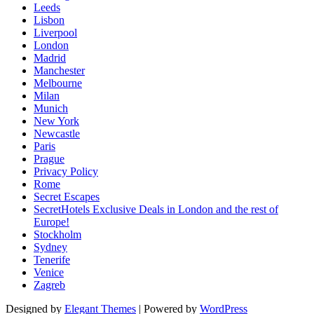
Leeds
Lisbon
Liverpool
London
Madrid
Manchester
Melbourne
Milan
Munich
New York
Newcastle
Paris
Prague
Privacy Policy
Rome
Secret Escapes
SecretHotels Exclusive Deals in London and the rest of
Europe!
Stockholm
Sydney
Tenerife
Venice
Zagreb
Designed by
Elegant Themes
| Powered by
WordPress