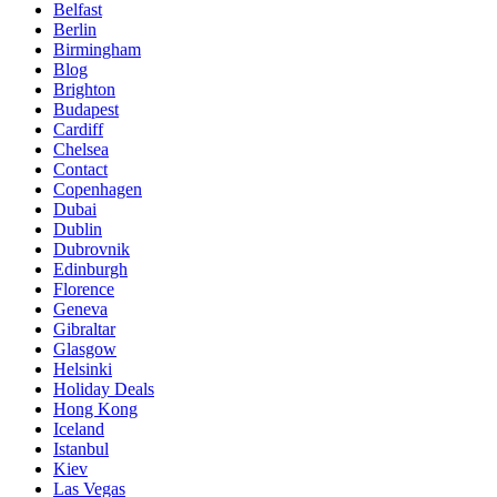
Belfast
Berlin
Birmingham
Blog
Brighton
Budapest
Cardiff
Chelsea
Contact
Copenhagen
Dubai
Dublin
Dubrovnik
Edinburgh
Florence
Geneva
Gibraltar
Glasgow
Helsinki
Holiday Deals
Hong Kong
Iceland
Istanbul
Kiev
Las Vegas