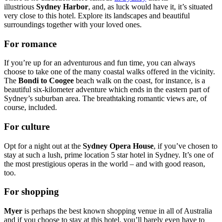
illustrious
Sydney Harbor
, and, as luck would have it, it’s situated
very close to this hotel. Explore its landscapes and beautiful
surroundings together with your loved ones.
For romance
If you’re up for an adventurous and fun time, you can always
choose to take one of the many coastal walks offered in the vicinity.
The
Bondi to Coogee
beach walk on the coast, for instance, is a
beautiful six-kilometer adventure which ends in the eastern part of
Sydney’s suburban area. The breathtaking romantic views are, of
course, included.
For culture
Opt for a night out at the
Sydney Opera House
, if you’ve chosen to
stay at such a lush, prime location 5 star hotel in Sydney. It’s one of
the most prestigious operas in the world – and with good reason,
too.
For shopping
Myer
is perhaps the best known shopping venue in all of Australia
and if you choose to stay at this hotel, you’ll barely even have to