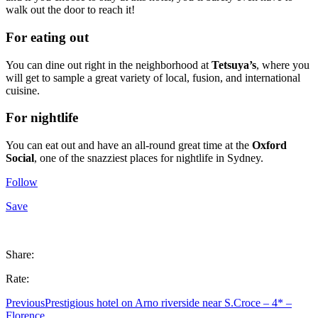
walk out the door to reach it!
For eating out
You can dine out right in the neighborhood at
Tetsuya’s
, where you
will get to sample a great variety of local, fusion, and international
cuisine.
For nightlife
You can eat out and have an all-round great time at the
Oxford
Social
, one of the snazziest places for nightlife in Sydney.
Follow
Save
Share:
Rate:
Previous
Prestigious hotel on Arno riverside near S.Croce – 4* –
Florence