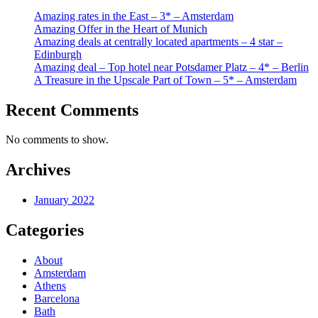
Amazing rates in the East – 3* – Amsterdam
Amazing Offer in the Heart of Munich
Amazing deals at centrally located apartments – 4 star –
Edinburgh
Amazing deal – Top hotel near Potsdamer Platz – 4* – Berlin
A Treasure in the Upscale Part of Town – 5* – Amsterdam
Recent Comments
No comments to show.
Archives
January 2022
Categories
About
Amsterdam
Athens
Barcelona
Bath