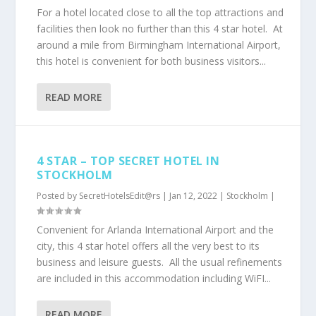
For a hotel located close to all the top attractions and
facilities then look no further than this 4 star hotel. At
around a mile from Birmingham International Airport,
this hotel is convenient for both business visitors...
READ MORE
4 STAR – TOP SECRET HOTEL IN
STOCKHOLM
Posted by
SecretHotelsEdit@rs
|
Jan 12, 2022
|
Stockholm
|
Convenient for Arlanda International Airport and the
city, this 4 star hotel offers all the very best to its
business and leisure guests. All the usual refinements
are included in this accommodation including WiFI...
READ MORE