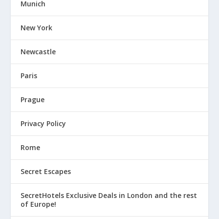
Munich
New York
Newcastle
Paris
Prague
Privacy Policy
Rome
Secret Escapes
SecretHotels Exclusive Deals in London and the rest
of Europe!