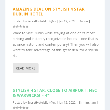
AMAZING DEAL ON STYLISH 4 STAR
DUBLIN HOTEL
Posted by
SecretHotelsEdit@rs
|
Jan 12, 2022
|
Dublin
|
Want to visit Dublin while staying at one of its most
striking and instantly recognizable hotels – one that is
at once historic and contemporary? Then you will also
want to take advantage of this great deal for a stylish
4...
READ MORE
STYLISH 4 STAR, CLOSE TO AIRPORT, NEC
& WARWICKS! – 4*
Posted by
SecretHotelsEdit@rs
|
Jan 12, 2022
|
Birmingham
|