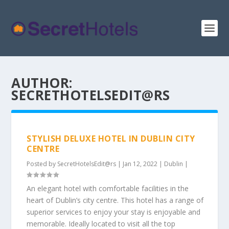
AUTHOR:
SECRETHOTELSEDIT@RS
STYLISH DELUXE HOTEL IN DUBLIN CITY
CENTRE
Posted by
SecretHotelsEdit@rs
|
Jan 12, 2022
|
Dublin
|
An elegant hotel with comfortable facilities in the
heart of Dublin’s city centre. This hotel has a range of
superior services to enjoy your stay is enjoyable and
memorable. Ideally located to visit all the top