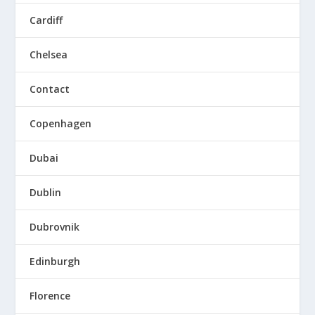
Cardiff
Chelsea
Contact
Copenhagen
Dubai
Dublin
Dubrovnik
Edinburgh
Florence