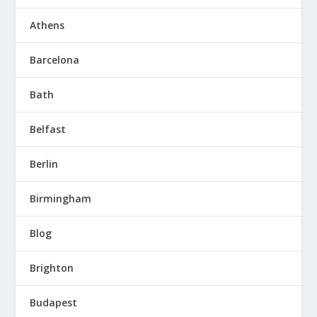
Athens
Barcelona
Bath
Belfast
Berlin
Birmingham
Blog
Brighton
Budapest