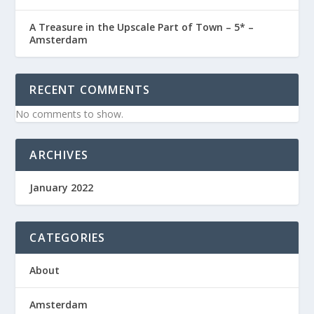
A Treasure in the Upscale Part of Town – 5* –
Amsterdam
RECENT COMMENTS
No comments to show.
ARCHIVES
January 2022
CATEGORIES
About
Amsterdam