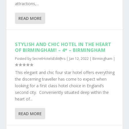
attractions,...
READ MORE
STYLISH AND CHIC HOTEL IN THE HEART
OF BIRMINGHAM! – 4* – BIRMINGHAM
Posted by
SecretHotelsEdit@rs
|
Jan 12, 2022
|
Birmingham
|
This elegant and chic four star hotel offers everything
the discerning traveller has come to expect when
looking for a first class hotel choice in England’s
second city. Conveniently situated deep within the
heart of...
READ MORE