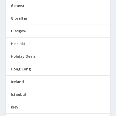
Geneva
Gibraltar
Glasgow
Helsinki
Holiday Deals
Hong Kong
Iceland
Istanbul
Kiev