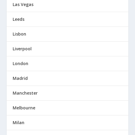
Las Vegas
Leeds
Lisbon
Liverpool
London
Madrid
Manchester
Melbourne
Milan