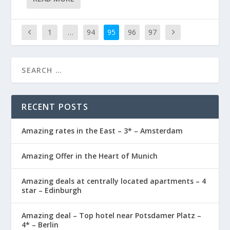
1
…
94
95
96
97
RECENT POSTS
Amazing rates in the East – 3* – Amsterdam
Amazing Offer in the Heart of Munich
Amazing deals at centrally located apartments – 4
star – Edinburgh
Amazing deal – Top hotel near Potsdamer Platz –
4* – Berlin